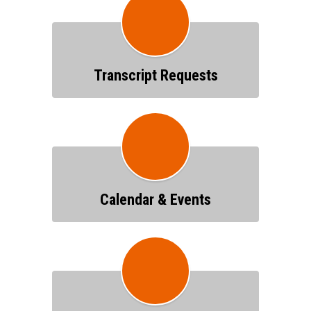
Transcript Requests
Calendar & Events