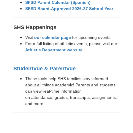
SFSD Parent Calendar (Spanish)
SFSD Board-Approved 2026-27 School Year
SHS Happenings
Visit
our calendar page
for upcoming events.
For a full listing of athletic events, please visit our
Athletic Department website.
StudentVue & ParentVue
These tools help SHS families stay informed
about all things academic! Parents and students
can view real-time information
on attendance, grades, transcripts, assignments,
and more.