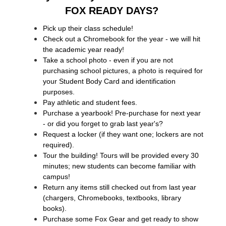
FOX READY DAYS? 
Pick up their class schedule!
Check out a Chromebook for the year - we will hit 
the academic year ready!
Take a school photo - even if you are not 
purchasing school pictures, a photo is required for 
your Student Body Card and identification 
purposes.
Pay athletic and student fees.
Purchase a yearbook! Pre-purchase for next year 
- or did you forget to grab last year's?
Request a locker (if they want one; lockers are not 
required). 
Tour the building! Tours will be provided every 30 
minutes; new students can become familiar with 
campus!
Return any items still checked out from last year 
(chargers, Chromebooks, textbooks, library 
books).
Purchase some Fox Gear and get ready to show 