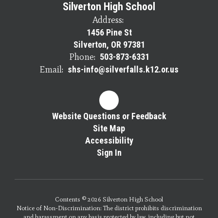
Silverton High School
Address:
1456 Pine St
Silverton, OR 97381
Phone:
503-873-6331
Email:
shs-info@silverfalls.k12.or.us
Website Questions or Feedback
Site Map
Accessibility
Sign In
Contents © 2026 Silverton High School
Notice of Non-Discrimination: The district prohibits discrimination
and harassment on any basis protected by law, including but not