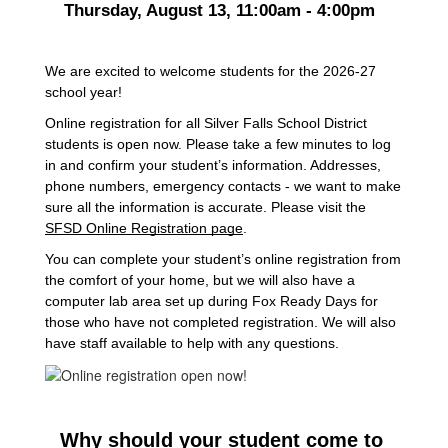
Thursday, August 13, 11:00am - 4:00pm  
We are excited to welcome students for the 2026-27 
school year!
Online registration for all Silver Falls School District 
students is open now. Please take a few minutes to log 
in and confirm your student’s information. Addresses, 
phone numbers, emergency contacts - we want to make 
sure all the information is accurate. Please visit the 
SFSD Online Registration page
. 
You can complete your student’s online registration from 
the comfort of your home, but we will also have a 
computer lab area set up during Fox Ready Days for 
those who have not completed registration. We will also 
have staff available to help with any questions. 
Why should your student come to 