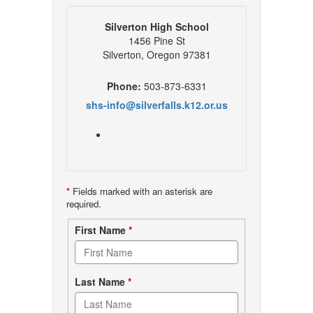
Silverton High School
1456 Pine St
Silverton, Oregon 97381
Phone:
503-873-6331
shs-info@silverfalls.k12.or.us
*
Fields marked with an asterisk are
required.
Contact
First Name
*
form
Last Name
*