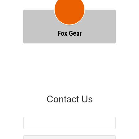
Fox Gear
Contact Us