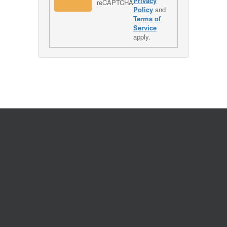
Privacy
Policy
and
Terms of
Service
apply.