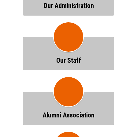
Our Administration
Our Staff
Alumni Association