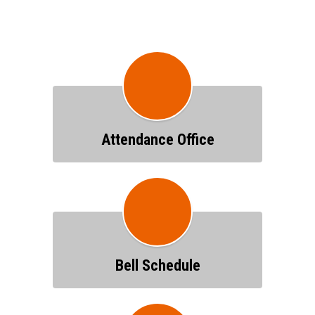
Attendance Office
Bell Schedule