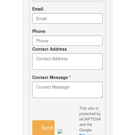
Email
Phone
Contact Address
Contact Message
*
This site is
protected by
reCAPTCHA
and the
Send
Google