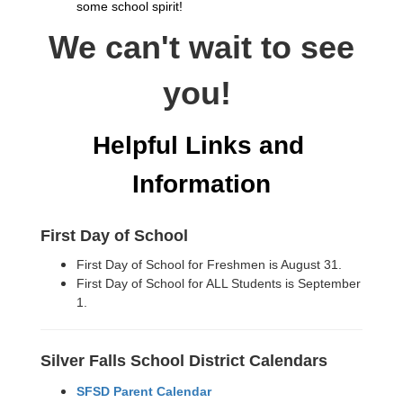
some school spirit!
We can't wait to see
you!
Helpful Links and 
Information
First Day of School
First Day of School for Freshmen is August 31.
First Day of School for ALL Students is September
1.
Silver Falls School District Calendars
SFSD Parent Calendar