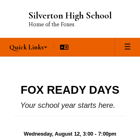
Skip
to
Silverton High School
main
content
Home of the Foxes
Quick Links
Our
School
FOX READY DAYS
Your school year starts here. 
Wednesday, August 12, 3:00 - 7:00pm